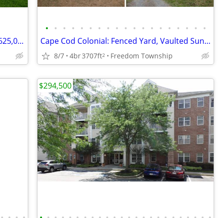
•
•
•
•
•
•
•
•
•
•
•
•
•
•
•
•
•
•
•
TRADITIONAL 2 STORY PRESENTED AT $625,000.00
Cape Cod Colonial: Fenced Yard, Vaulted Sunroom, Expansive Deck
8/7
4br
3707ft
Freedom Township
2
$294,500
•
•
•
•
•
•
•
•
•
•
•
•
•
•
•
•
•
•
•
•
•
•
•
•
•
•
•
•