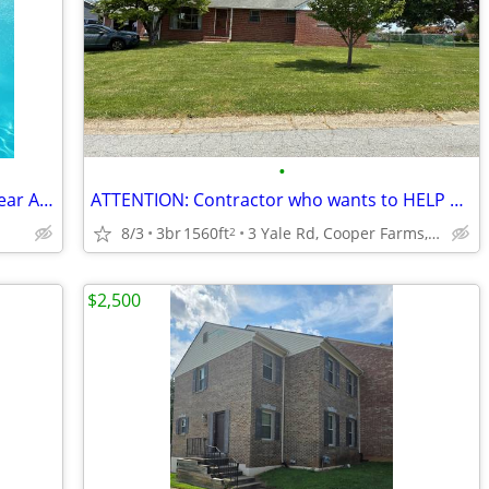
•
Pool estate apartment fully furnished near APL NSA FDA
ATTENTION: Contractor who wants to HELP KIDS buy 1st Home !!!!!
8/3
3br
1560ft
3 Yale Rd, Cooper Farms, Wilmington, DE
2
$2,500