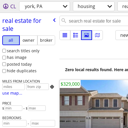
CL
york, PA
housing
re
real estate for
sale
new
all
owner
broker
search titles only
has image
posted today
Zero local results found. Here 
hide duplicates
MILES FROM LOCATION
$329,000

use map...
PRICE
$
– $
BEDROOMS
-