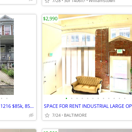
7/28
3br
1406ft
Williamstown
$2,990
•
•
•
•
•
•
•
•
•
•
•
•
•
•
1600 blk N. Ashburton Street, 21216 $85k, 85% complete, $170k ARV,
7/24
BALTIMORE