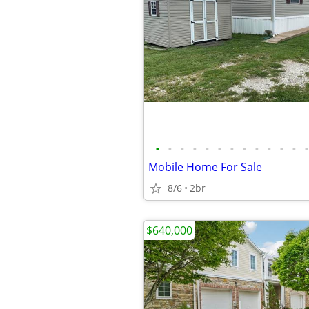
•
•
•
•
•
•
•
•
•
•
•
•
•
Mobile Home For Sale
8/6
2br
$640,000