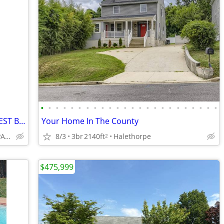
•
•
•
•
•
•
•
•
•
•
•
•
•
•
•
•
•
•
•
•
•
•
•
•
2 Bedroom 2 Baths Condo for sale at WEST BAY ROAD
Your Home In The County
(ROATAN HONDURAS ESPANOL/ENGLISH)
8/3
3br
2140ft
Halethorpe
2
$475,999