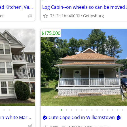
End Unit Townhome: Remodeled Kitchen, Vaulted Ceilings, Spacious Deck!
or
7/12
1br
400ft
Gettysburg
2
$175,000
•
•
•
•
•
•
•
•
•
•
•
•
•
•
•
Great Spacious Condo for Sale in White Marsh area
🏠 Cute Cape Cod in Williamstown 🏠
2