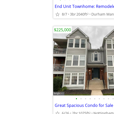
8/7
3br
2040ft
Durham Man
2
$225,000
•
•
•
•
•
•
•
•
•
6/26
2br
1075ft
Nottingham
2