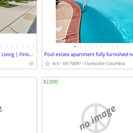
•
•
•
•
•
•
•
•
•
•
•
•
•
•
•
•
55+ Columbia Villa | Main Level Living | Finished Basement
8/3
1br
700ft
Clarksville Columbia
2
$2,000
e
no image