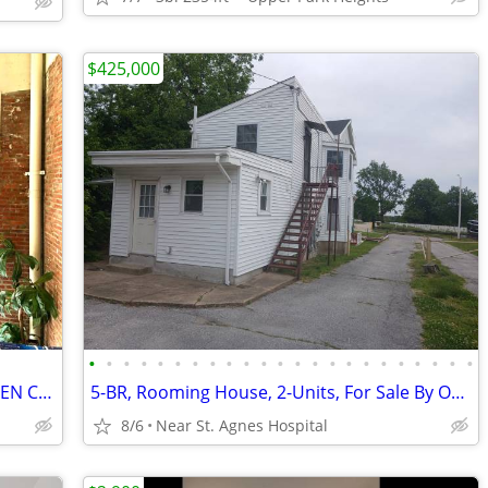
$425,000
•
•
•
•
•
•
•
•
•
•
•
•
•
•
•
•
•
•
•
•
•
•
•
SPACE FOR RENT INDUSTRIAL LARGE OPEN COMMERCIAL LAYOUT
5-BR, Rooming House, 2-Units, For Sale By Owner with Financing
8/6
Near St. Agnes Hospital