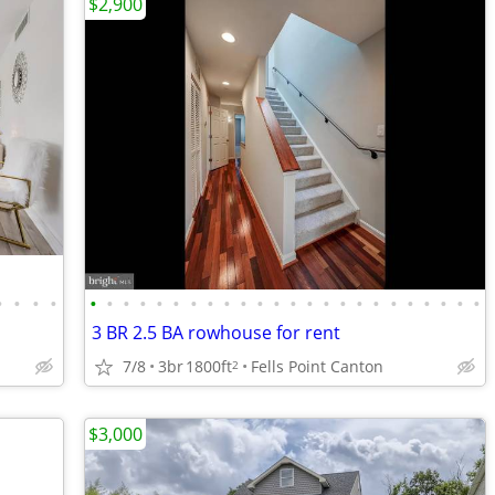
$2,900
•
•
•
•
•
•
•
•
•
•
•
•
•
•
•
•
•
•
•
•
•
•
•
•
•
•
•
•
3 BR 2.5 BA rowhouse for rent
7/8
3br
1800ft
Fells Point Canton
2
$3,000