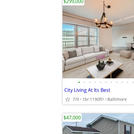
$299,000
•
•
•
•
•
•
•
•
•
•
•
City Living At Its Best
7/9
1br
1190ft
Baltimore
2
$47,000