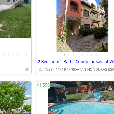
•
•
•
•
•
•
•
•
•
•
•
•
•
•
•
7/28
1141ft
2
$1,550