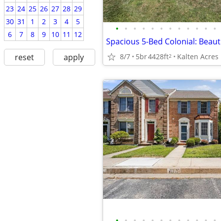
23
24
25
26
27
28
29
30
31
1
2
3
4
5
•
•
•
•
•
•
•
•
•
•
•
•
6
7
8
9
10
11
12
8/7
5br
4428ft
Kalten Acres
reset
apply
2
•
•
•
•
•
•
•
•
•
•
•
•