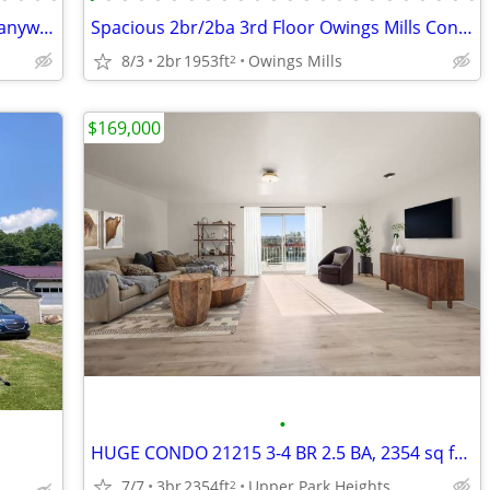
Log Cabin--on wheels so can be moved anywhere!
Spacious 2br/2ba 3rd Floor Owings Mills Condo (w/Elevator) FOR SALE
8/3
2br
1953ft
Owings Mills
2
$169,000
•
HUGE CONDO 21215 3-4 BR 2.5 BA, 2354 sq ft - completely updated!
7/7
3br
2354ft
Upper Park Heights
2