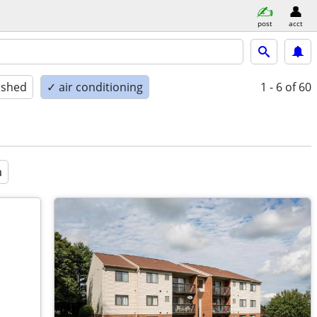
post
acct
ished
✓ air conditioning
1 - 6
of 60
a