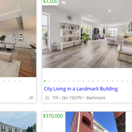
$3,500
•
•
•
•
•
•
•
•
•
•
•
•
•
•
•
•
•
•
•
•
•
•
City Living in a Landmark Building
7/9
2br
1567ft
Baltimore
2
$370,000