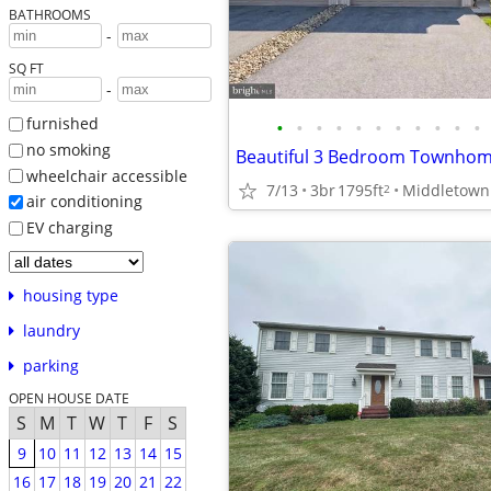
BATHROOMS
-
SQ FT
-
furnished
•
•
•
•
•
•
•
•
•
•
•
no smoking
wheelchair accessible
7/13
3br
1795ft
Middletown
2
air conditioning
EV charging
housing type
laundry
parking
OPEN HOUSE DATE
S
M
T
W
T
F
S
9
10
11
12
13
14
15
16
17
18
19
20
21
22