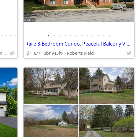
•
•
•
•
•
•
•
•
•
•
•
•
•
•
•
•
Rare 3-Bedroom Condo, Peaceful Balcony Views, Walkable Location
Ridgewood Manor , Manheim
8/7
3br
943ft
Roberts Field
2