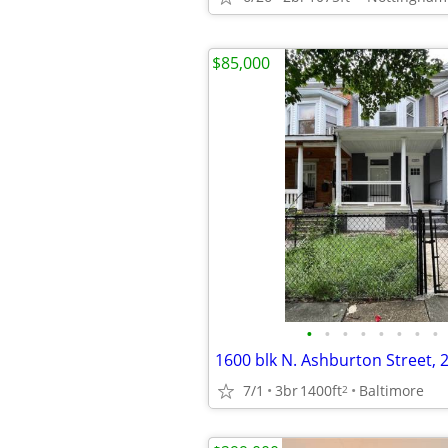
$85,000
•
•
•
•
•
•
•
•
7/1
3br
1400ft
Baltimore
2