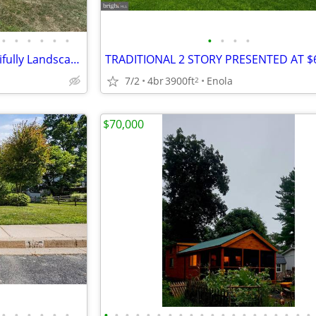
•
•
•
•
•
•
•
•
•
•
Spacious 5-Bed Colonial: Beautifully Landscaped Acre Lot
7/2
4br
3900ft
Enola
2
$70,000
•
•
•
•
•
•
•
•
•
•
•
•
•
•
•
•
•
•
•
•
•
•
•
•
•
•