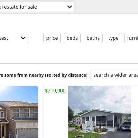
al estate for sale
est
price
beds
baths
type
furn
search a wider are
are some from nearby (sorted by distance)
$210,000