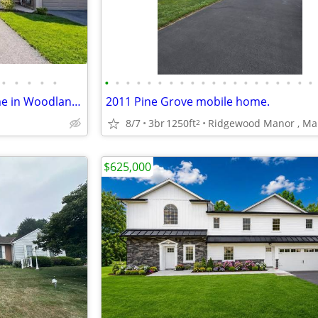
•
•
•
•
•
•
•
•
•
•
•
•
•
•
•
•
•
•
•
•
•
•
•
•
•
Beautiful 3 Bedroom Townhome in Woodland Hills – Middletown, PA
2011 Pine Grove mobile home.
8/7
3br
1250ft
2
$625,000