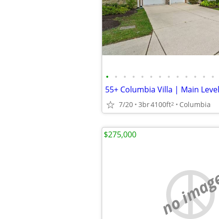
•
•
•
•
•
•
•
•
•
•
•
•
•
7/20
3br
4100ft
Columbia
2
$275,000
no imag