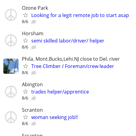
Ozone Park
Looking for a legit remote job to start asap
8/6
Horsham
semi skilled labor/driver/ helper
8/6
Phila. Mont.Bucks,Lehi.NJ close to Del. river
Tree Climber / Foreman/crew leader
8/6
Abington
trades helper/apprentice
8/6
Scranton
woman seeking job!!
8/6
Scranton