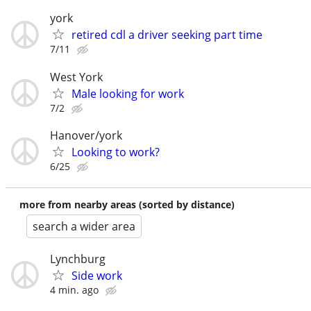
york
retired cdl a driver seeking part time
7/11
West York
Male looking for work
7/2
Hanover/york
Looking to work?
6/25
more from nearby areas (sorted by distance)
search a wider area
Lynchburg
Side work
4 min. ago