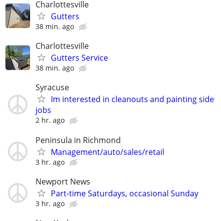
Charlottesville
Gutters
38 min. ago
Charlottesville
Gutters Service
38 min. ago
Syracuse
Im interested in cleanouts and painting side
jobs
2 hr. ago
Peninsula in Richmond
Management/auto/sales/retail
3 hr. ago
Newport News
Part-time Saturdays, occasional Sunday
3 hr. ago