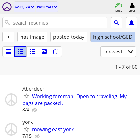
york, PA
resumes
post
acct
+
has image
posted today
high school/GED
newest
1 - 7
of 60
Aberdeen
Working foreman- Open to traveling. My
bags are packed .
8/4
york
mowing east york
7/15