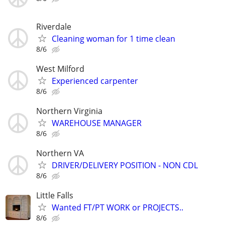
Riverdale
Cleaning woman for 1 time clean
8/6
West Milford
Experienced carpenter
8/6
Northern Virginia
WAREHOUSE MANAGER
8/6
Northern VA
DRIVER/DELIVERY POSITION - NON CDL
8/6
Little Falls
Wanted FT/PT WORK or PROJECTS..
8/6