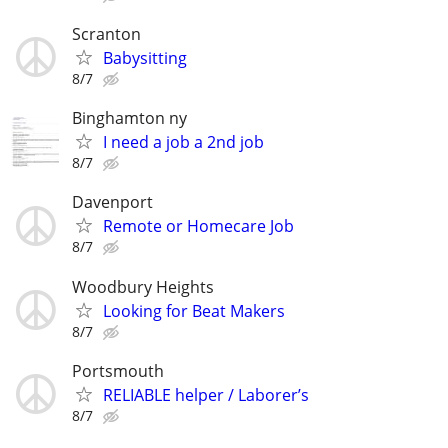
Scranton
Babysitting
8/7
Binghamton ny
I need a job a 2nd job
8/7
Davenport
Remote or Homecare Job
8/7
Woodbury Heights
Looking for Beat Makers
8/7
Portsmouth
RELIABLE helper / Laborer’s
8/7