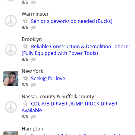
8/6
Warminster
Senior sidework/job needed (Bucks)
8/6
Brooklyn
Reliable Construction & Demolition Laborer
(Fully Equipped with Power Tools)
8/6
New York
Seekijg for love
8/6
Nassau county & Suffolk county
CDL-A/B DRIVER DUMP TRUCK DRIVER
Available
8/6
Hampton