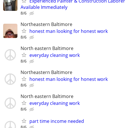
Experienced Painter & Construction Laborer
Available Immediately
8/6
Northeastern Baltimore
honest man looking for honest work
8/6
North eastern Baltimore
everyday cleaning work
8/6
Northeastern Baltimore
honest man looking for honest work
8/6
North eastern Baltimore
everyday cleaning work
8/6
part time income needed
8/6