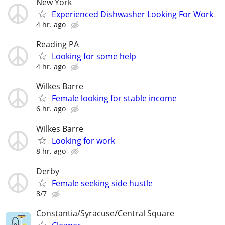
New York
Experienced Dishwasher Looking For Work
4 hr. ago
Reading PA
Looking for some help
4 hr. ago
Wilkes Barre
Female looking for stable income
6 hr. ago
Wilkes Barre
Looking for work
8 hr. ago
Derby
Female seeking side hustle
8/7
Constantia/Syracuse/Central Square