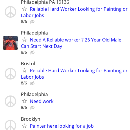
Philadelphia PA 19136
Reliable Hard Worker Looking for Painting or
Labor Jobs
8/6
Philadelphia
Need A Reliable worker ? 26 Year Old Male
Can Start Next Day
8/6
Bristol
Reliable Hard Worker Looking for Painting or
Labor Jobs
8/6
Philadelphia
Need work
8/6
Brooklyn
Painter here looking for a job