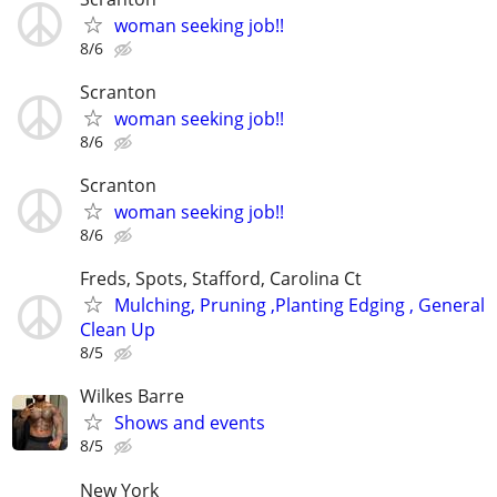
woman seeking job!!
8/6
Scranton
woman seeking job!!
8/6
Scranton
woman seeking job!!
8/6
Freds, Spots, Stafford, Carolina Ct
Mulching, Pruning ,Planting Edging , General
Clean Up
8/5
Wilkes Barre
Shows and events
8/5
New York