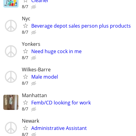
Cleaner
8/7
Nyc
Beverage depot sales person plus products
8/7
Yonkers
Need huge cock in me
8/7
Wilkes-Barre
Male model
8/7
Manhattan
Femb/CD looking for work
8/7
Newark
Administrative Assistant
8/7