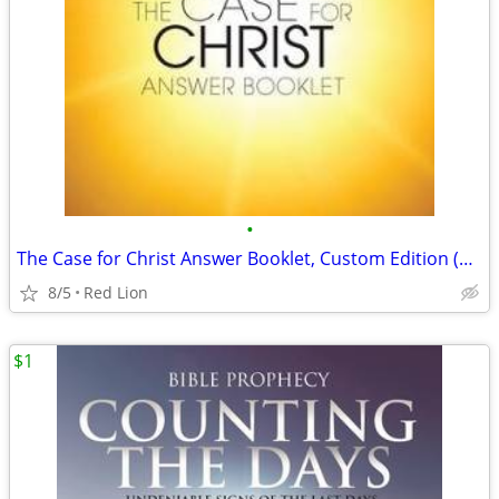
•
The Case for Christ Answer Booklet, Custom Edition (New)
8/5
Red Lion
$1