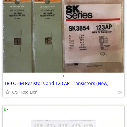
•
180 OHM Resistors and 123 AP Transistors (New)
8/5
Red Lion
$7