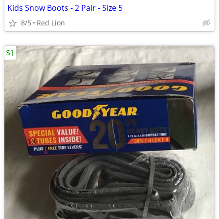
Kids Snow Boots - 2 Pair - Size 5
8/5
Red Lion
$1