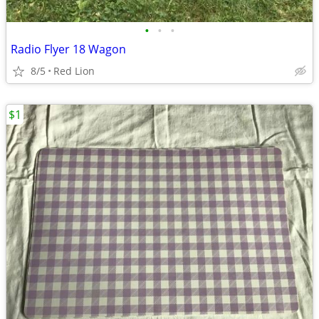
•
•
•
Radio Flyer 18 Wagon
8/5
Red Lion
$1