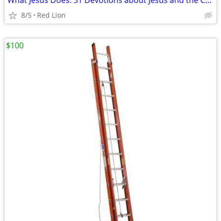
What Jesus Does: 31 Devotions about Jesus and the Church (New)
8/5
Red Lion
$100