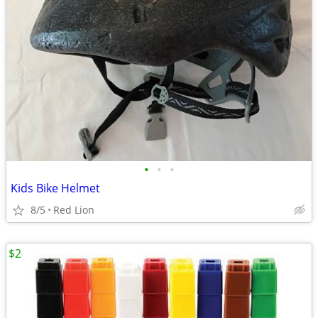
•
•
•
Kids Bike Helmet
8/5
Red Lion
$2