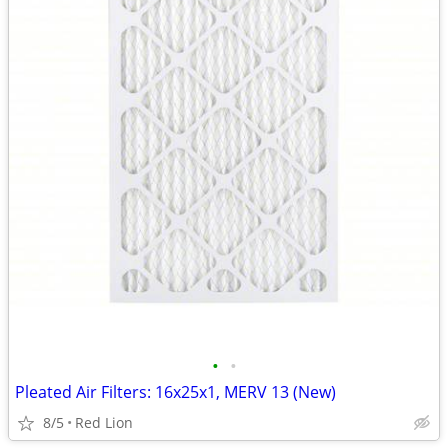
•
•
Pleated Air Filters: 16x25x1, MERV 13 (New)
8/5
Red Lion