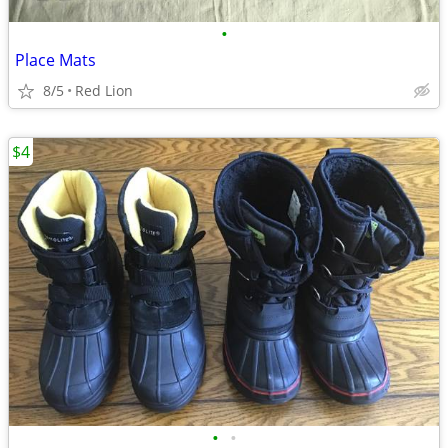
•
Place Mats
8/5
Red Lion
$4
•
•