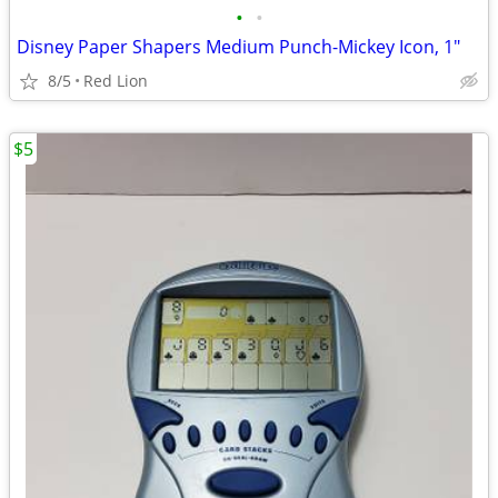
•
•
Disney Paper Shapers Medium Punch-Mickey Icon, 1"
8/5
Red Lion
$5