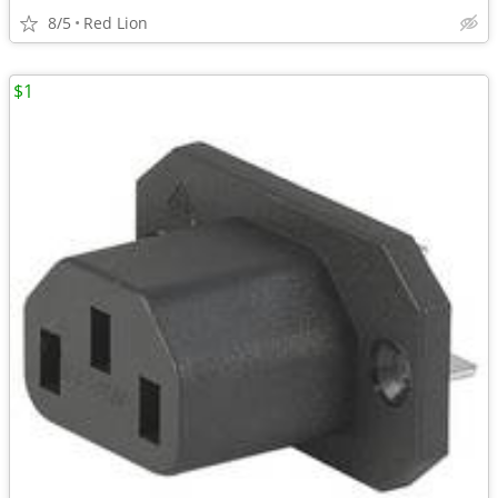
8/5
Red Lion
$1