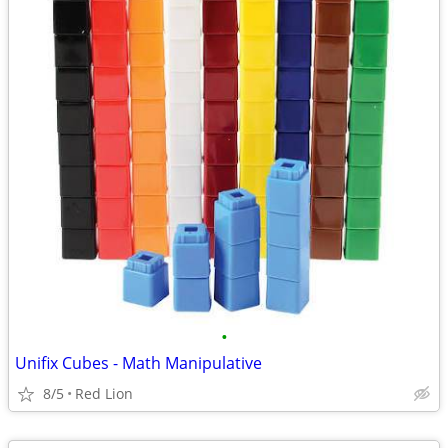
•
Unifix Cubes - Math Manipulative
8/5
Red Lion