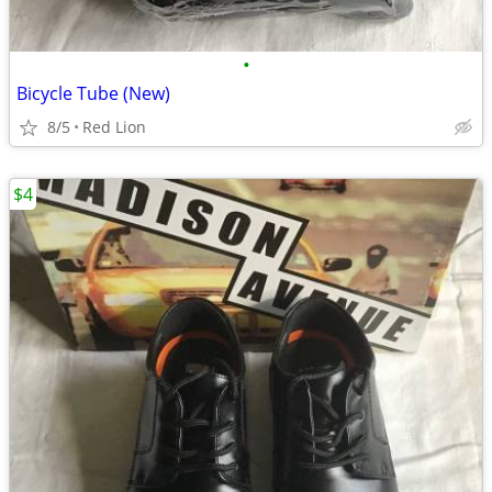
•
Bicycle Tube (New)
8/5
Red Lion
$4