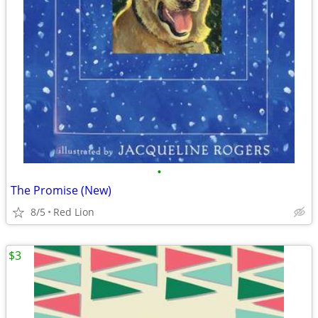
•
The Promise (New)
8/5
Red Lion
$3