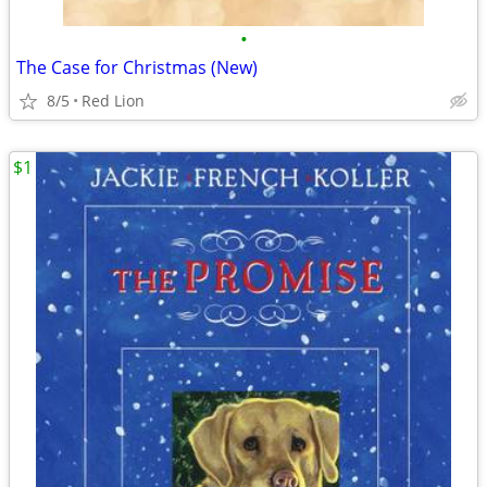
•
The Case for Christmas (New)
8/5
Red Lion
$1