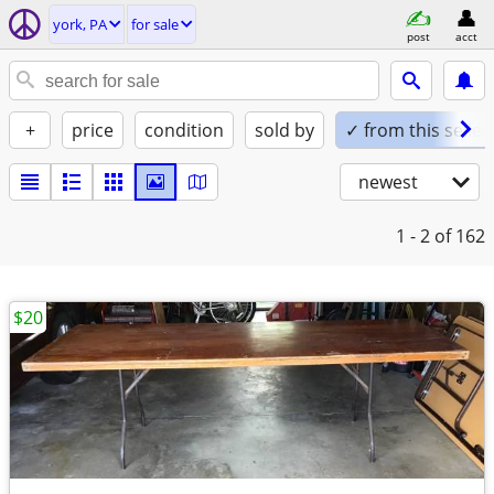
york, PA
for sale
post
acct
+
price
condition
sold by
✓ from this seller
newest
1 - 2
of 162
$20