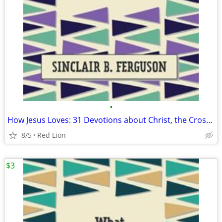
•
How Jesus Loves: 31 Devotions about Christ, the Cross and You (New)
8/5
Red Lion
$3