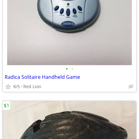
•
•
Radica Solitaire Handheld Game
8/5
Red Lion
$1