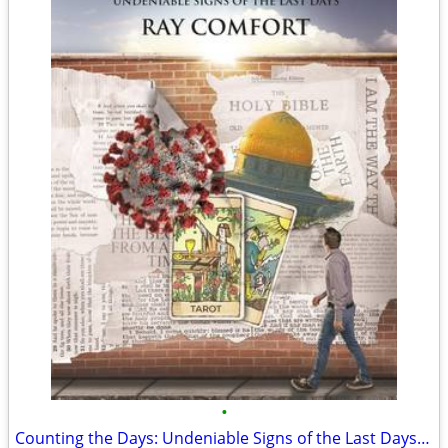
•
Counting the Days: Undeniable Signs of the Last Days (New)