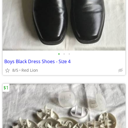
•
•
•
Boys Black Dress Shoes - Size 4
8/5
Red Lion
$1