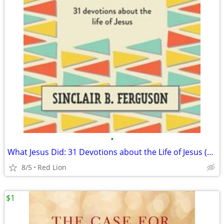
•
What Jesus Did: 31 Devotions about the Life of Jesus (New)
8/5
Red Lion
$1