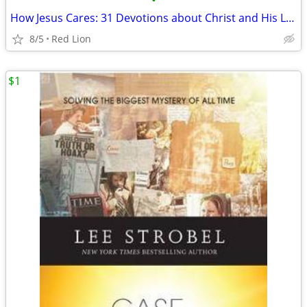
•
How Jesus Cares: 31 Devotions about Christ and His Love for You (New)
8/5
Red Lion
$1