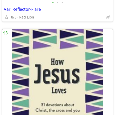
•
•
•
Vari Reflector-Flare
8/5
Red Lion
$3