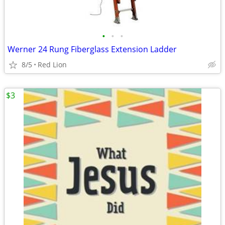
•
•
•
Werner 24 Rung Fiberglass Extension Ladder
8/5
Red Lion
$3