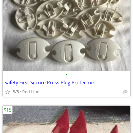
•
Safety First Secure Press Plug Protectors
8/5
Red Lion
$15