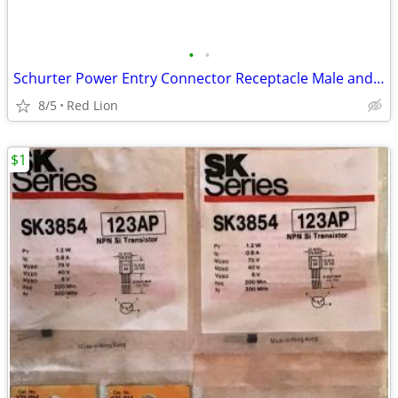
•
•
Schurter Power Entry Connector Receptacle Male and Female (New)
8/5
Red Lion
$1