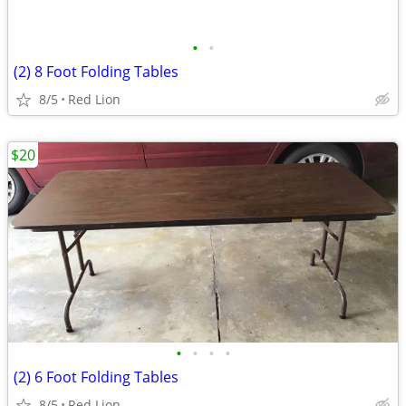
•
•
(2) 8 Foot Folding Tables
8/5
Red Lion
$20
•
•
•
•
(2) 6 Foot Folding Tables
8/5
Red Lion