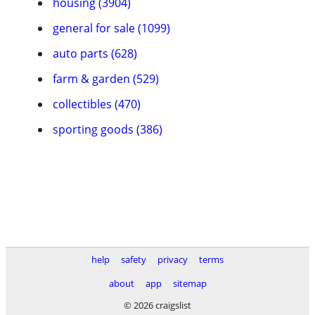
housing (3904)
general for sale (1099)
auto parts (628)
farm & garden (529)
collectibles (470)
sporting goods (386)
help
safety
privacy
terms
about
app
sitemap
© 2026 craigslist