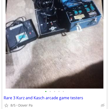
•
•
•
•
•
Rare 3 Kurz and Kasch arcade game testers
8/5
Dover Pa