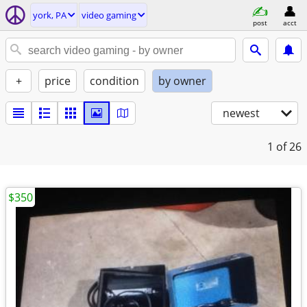
york, PA
video gaming
post
acct
+
price
condition
by owner
newest
1
of 26
$350