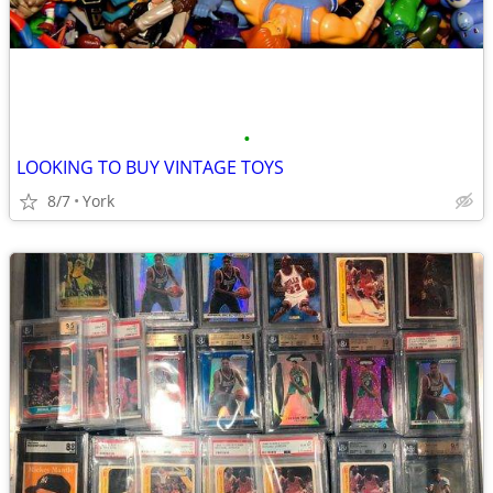
•
LOOKING TO BUY VINTAGE TOYS
8/7
York