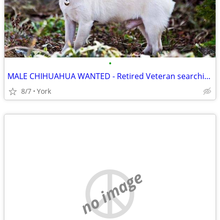
•
MALE CHIHUAHUA WANTED - Retired Veteran searching for Support Dog
8/7
York
no image