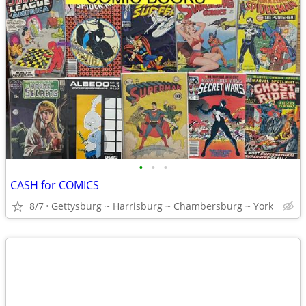
•
•
•
CASH for COMICS
8/7
Gettysburg ~ Harrisburg ~ Chambersburg ~ York