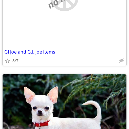
GI Joe and G.I. Joe items
8/7