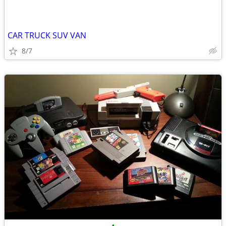
CAR TRUCK SUV VAN
8/7
•