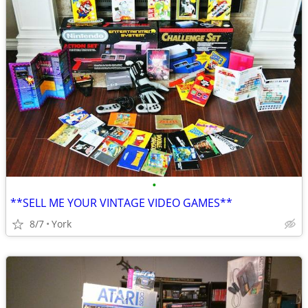
•
**SELL ME YOUR VINTAGE VIDEO GAMES**
8/7
York