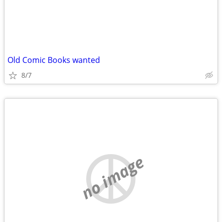
Old Comic Books wanted
8/7
no image