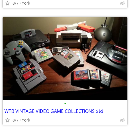
8/7
York
•
WTB VINTAGE VIDEO GAME COLLECTIONS $$$
8/7
York