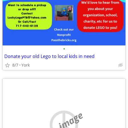
•
Donate your old Lego to local kids in need
8/7
York
no image