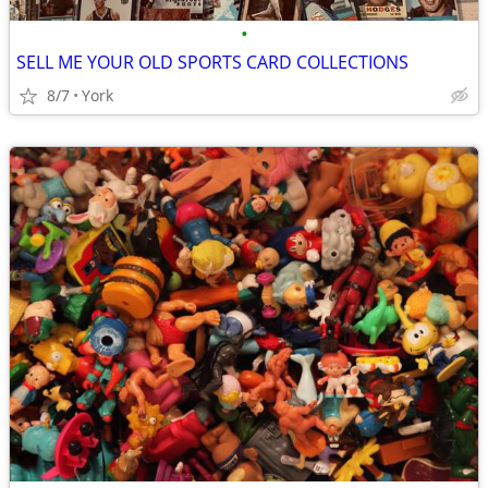
•
SELL ME YOUR OLD SPORTS CARD COLLECTIONS
8/7
York