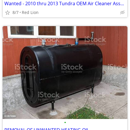
Wanted - 2010 thru 2013 Tundra OEM Air Cleaner Assembly
8/7
Red Lion
•