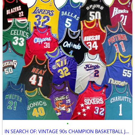
•
IN SEARCH OF: VINTAGE 90s CHAMPION BASKETBALL JERSEYS