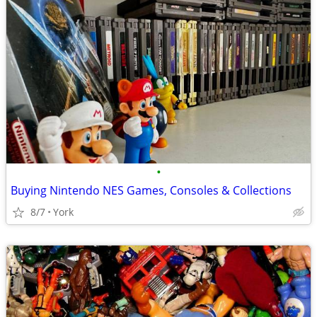
•
Buying Nintendo NES Games, Consoles & Collections
8/7
York