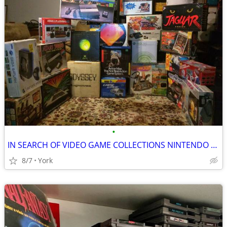
•
IN SEARCH OF VIDEO GAME COLLECTIONS NINTENDO SEGA ATARI
8/7
York