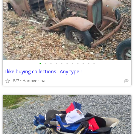
•
•
•
•
•
•
•
•
•
•
•
I like buying collections ! Any type !
8/7
Hanover pa