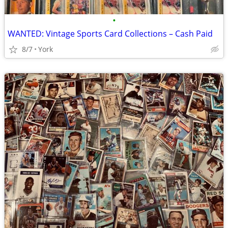
•
WANTED: Vintage Sports Card Collections – Cash Paid
8/7
York