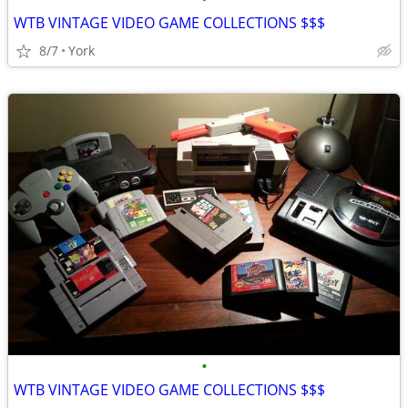
WTB VINTAGE VIDEO GAME COLLECTIONS $$$
8/7
York
•
WTB VINTAGE VIDEO GAME COLLECTIONS $$$