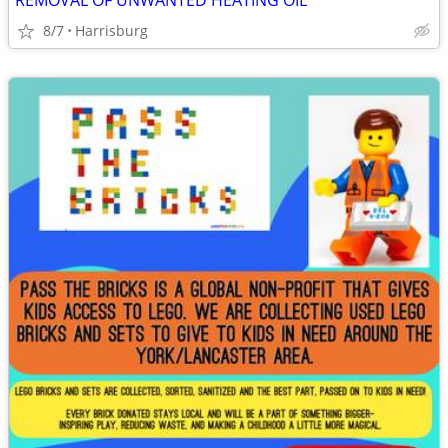
REMOVAL OF UNWANTED HEATING OIL
8/7
Harrisburg