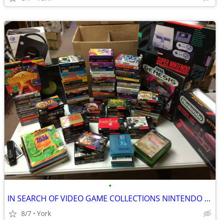
•
IN SEARCH OF VIDEO GAME COLLECTIONS NINTENDO SEGA ATARI
8/7
York