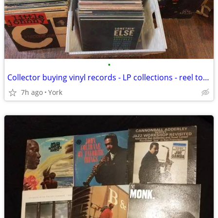
•
Collector buying vinyl records - LP collections - reel to reel tapes
7h ago
York