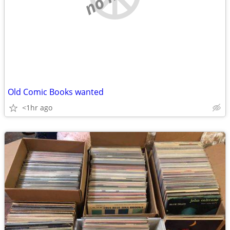
Old Comic Books wanted
<1hr ago