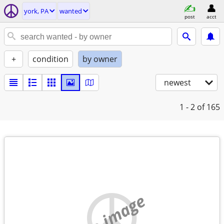
york, PA
wanted
post
acct
+
condition
by owner
newest
1 - 2
of 165
no image