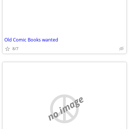
Old Comic Books wanted
8/7
no image