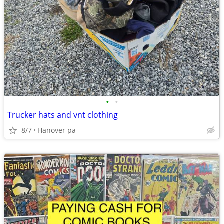
•
•
Trucker hats and vnt clothing
8/7
Hanover pa