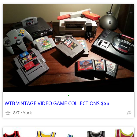
•
WTB VINTAGE VIDEO GAME COLLECTIONS $$$
8/7
York