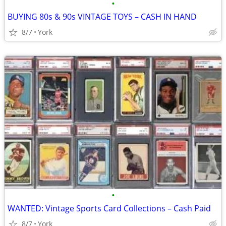
•
BUYING 80s & 90s VINTAGE TOYS – CASH IN HAND
8/7
York
•
WANTED: Vintage Sports Card Collections – Cash Paid
8/7
York