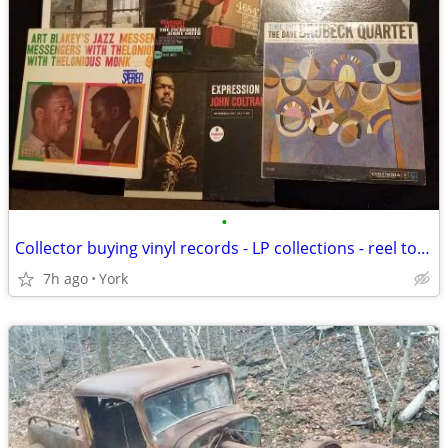
•
Collector buying vinyl records - LP collections - reel to reel tapes
7h ago
York