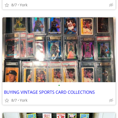
8/7
York
•
BUYING VINTAGE SPORTS CARD COLLECTIONS
8/7
York