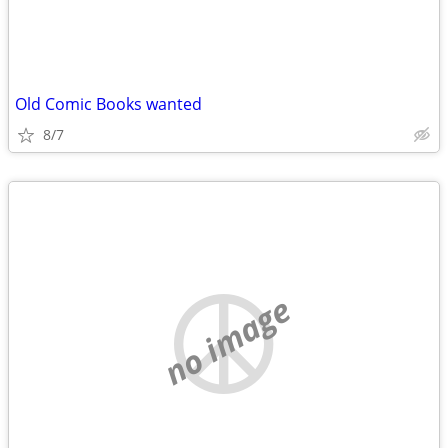
Old Comic Books wanted
8/7
no image