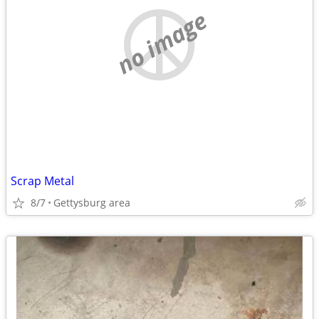
no image
Scrap Metal
8/7
Gettysburg area