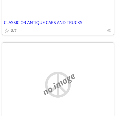
CLASSIC OR ANTIQUE CARS AND TRUCKS
8/7
no image