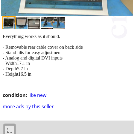
Everything works as it should.
- Removable rear cable cover on back side
- Stand tilts for easy adjustment
- Analog and digital DVI inputs
- Width17.1 in
- Depth5.7 in
- Height16.5 in
condition:
like new
more ads by this seller