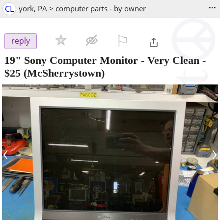
...
CL
york, PA > computer parts - by owner
⚐

reply
19" Sony Computer Monitor - Very Clean
-
$25
(McSherrystown)
‹
›