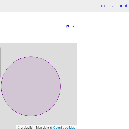
post
account
print
© craigslist - Map data ©
OpenStreetMap