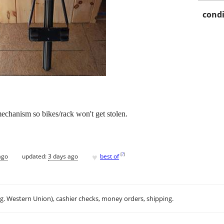
condi
echanism so bikes/rack won't get stolen.
♥
[
?
]
ago
updated:
3 days ago
best of
.g. Western Union), cashier checks, money orders, shipping.