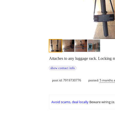
Attaches to any luggage rack. Locking m
show contact info
post id: 7919730776
posted:
5 months 
Avoid scams, deal locally
Beware wiring (e