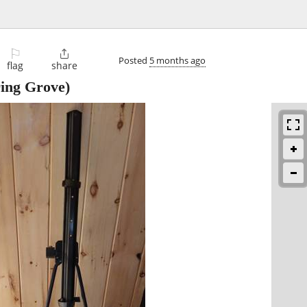
⚐

Posted
5 months ago
flag
share
ing Grove)