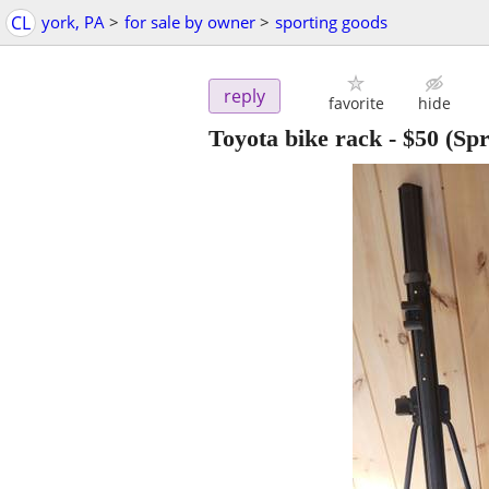
CL
york, PA
>
for sale by owner
>
sporting goods
reply
favorite
hide
Toyota bike rack
-
$50
(Spr