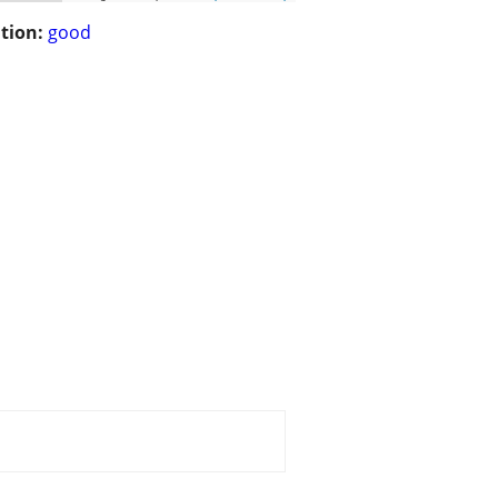
tion:
good