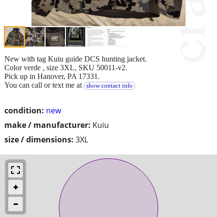
New with tag Kuiu guide DCS hunting jacket.
Color verde , size 3XL, SKU 50011-v2.
Pick up in Hanover, PA 17331.
You can call or text me at
show contact info
condition:
new
make / manufacturer:
Kuiu
size / dimensions:
3XL