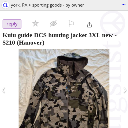
...
CL
york, PA > sporting goods - by owner
⚐

reply
Kuiu guide DCS hunting jacket 3XL new
-
$210
(Hanover)
‹
›