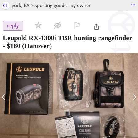
...
CL
york, PA > sporting goods - by owner
⚐

reply
Leupold RX-1300i TBR hunting rangefinder
-
$180
(Hanover)
‹
›