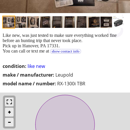
Like new, was just tested to make sure everything worked fine
before an hunting trip that never took place.
Pick up in Hanover, PA 17331.
You can call or text me at
show contact info
condition:
like new
make / manufacturer:
Leupold
model name / number:
RX-1300i TBR