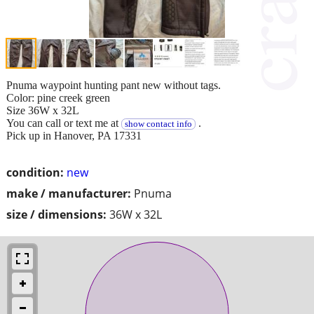
Pnuma waypoint hunting pant new without tags.
Color: pine creek green
Size 36W x 32L
You can call or text me at
.
show contact info
Pick up in Hanover, PA 17331
condition:
new
make / manufacturer:
Pnuma
size / dimensions:
36W x 32L