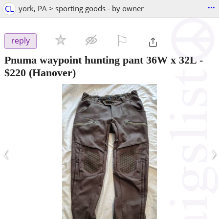
...
CL
york, PA > sporting goods - by owner
⚐

reply
Pnuma waypoint hunting pant 36W x 32L
-
$220
(Hanover)
‹
›