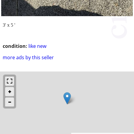
3' x 5 '
condition:
like new
more ads by this seller