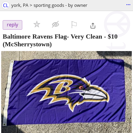
...
CL
york, PA > sporting goods - by owner
⚐

reply
Baltimore Ravens Flag- Very Clean
-
$10
(McSherrystown)