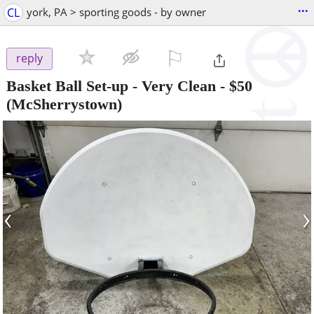
...
CL
york, PA > sporting goods - by owner
⚐

reply
Basket Ball Set-up - Very Clean
-
$50
(McSherrystown)
‹
›