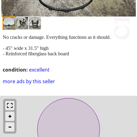
No cracks or damage. Everything functions as it should.
- 45" wide x 31.5" high
- Reinforced fiberglass back board
condition:
excellent
more ads by this seller