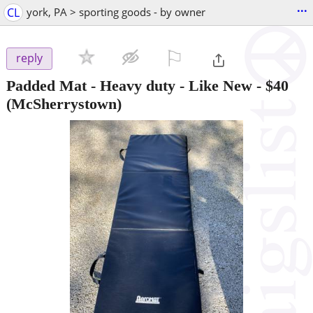
...
CL
york, PA > sporting goods - by owner
⚐

reply
Padded Mat - Heavy duty - Like New
-
$40
(McSherrystown)