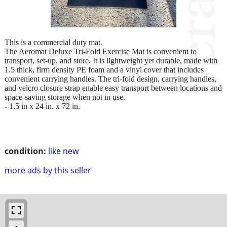
This is a commercial duty mat.
The Aeromat Deluxe Tri-Fold Exercise Mat is convenient to
transport, set-up, and store. It is lightweight yet durable, made with
1.5 thick, firm density PE foam and a vinyl cover that includes
convenient carrying handles. The tri-fold design, carrying handles,
and velcro closure strap enable easy transport between locations and
space-saving storage when not in use.
- 1.5 in x 24 in. x 72 in.
condition:
like new
more ads by this seller