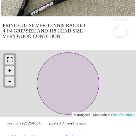
PRINCE O3 SILVER TENNIS RACKET
4 1/4 GRIP SIZE AND 118 HEAD SIZE
VERY GOOD CONDITION
© craigslist - Map data ©
OpenStreetMap
post id: 7927254654
posted:
4 months ago