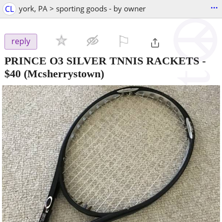
...
CL
york, PA > sporting goods - by owner
⚐

reply
PRINCE O3 SILVER TNNIS RACKETS
-
$40
(Mcsherrystown)