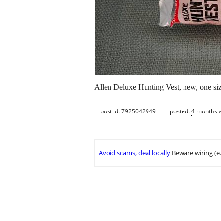
Allen Deluxe Hunting Vest, new, one size
post id: 7925042949
posted:
4 months 
Avoid scams, deal locally
Beware wiring (e