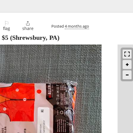
⚐

Posted
4 months ago
flag
share
-
$5
(Shrewsbury, PA)