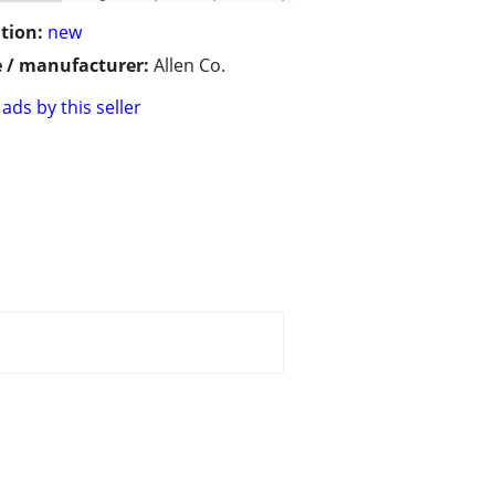
tion:
new
 / manufacturer:
Allen Co.
ads by this seller