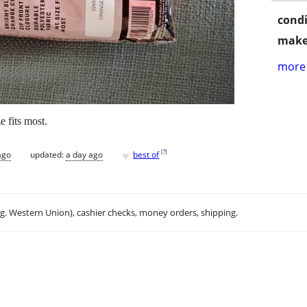
condi
make
more 
 fits most.
♥
[
?
]
ago
updated:
a day ago
best of
.g. Western Union), cashier checks, money orders, shipping.