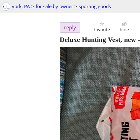
CL
york, PA
>
for sale by owner
>
sporting goods
reply
favorite
hide
Deluxe Hunting Vest, new