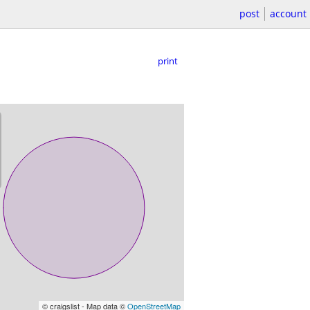
post
account
print
© craigslist - Map data ©
OpenStreetMap