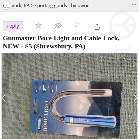
...
CL
york, PA > sporting goods - by owner
⚐

reply
Gunmaster Bore Light and Cable Lock,
NEW
-
$5
(Shrewsbury, PA)
‹
›