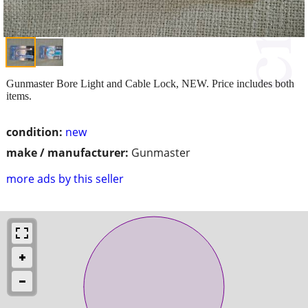
Gunmaster Bore Light and Cable Lock, NEW. Price includes both
items.
condition:
new
make / manufacturer:
Gunmaster
more ads by this seller