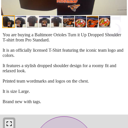
You are buying a Baltimore Orioles Turn it Up Dropped Shoulder
T-shirt from Pro Standard.
It is an officially licensed T-Shirt featuring the iconic team logo and
colors.
It features a stylish dropped shoulder design for a roomy fit and
relaxed look.
Printed team wordmarks and logos on the chest.
It is size Large.
Brand new with tags.