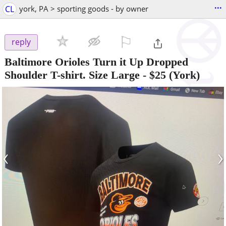
...
CL
york, PA > sporting goods - by owner
⚐

reply
Baltimore Orioles Turn it Up Dropped
Shoulder T-shirt. Size Large
-
$25
(York)
‹
›