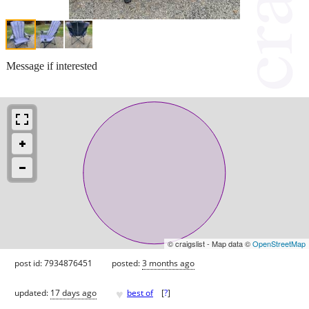
Message if interested
© craigslist - Map data ©
OpenStreetMap
post id: 7934876451
posted:
3 months ago
♥
updated:
17 days ago
best of
[
?
]