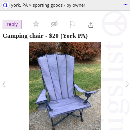
...
CL
york, PA > sporting goods - by owner
⚐

reply
Camping chair
-
$20
(York PA)
‹
›