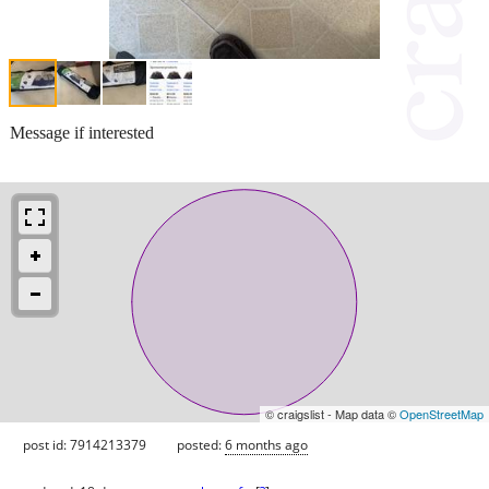
Message if interested
© craigslist - Map data ©
OpenStreetMap
post id: 7914213379
posted:
6 months ago