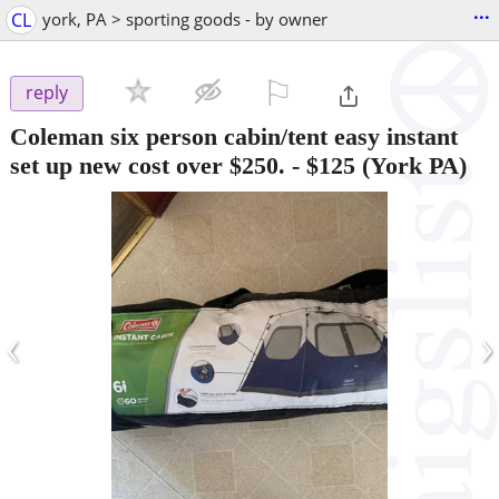
...
CL
york, PA > sporting goods - by owner
⚐

reply
Coleman six person cabin/tent easy instant
set up new cost over $250.
-
$125
(York PA)
‹
›