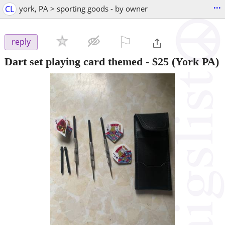
...
CL
york, PA > sporting goods - by owner
⚐

reply
Dart set playing card themed
-
$25
(York PA)