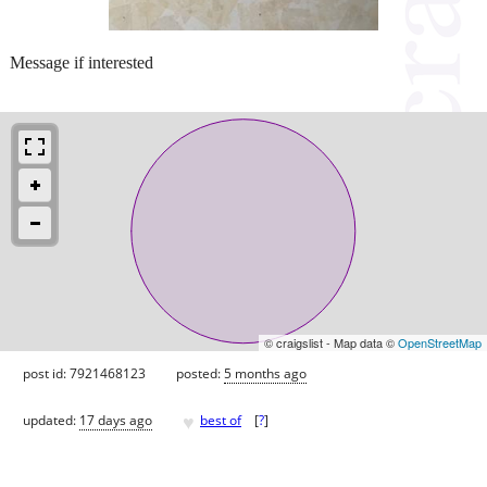
Message if interested
© craigslist - Map data ©
OpenStreetMap
post id: 7921468123
posted:
5 months ago
♥
updated:
17 days ago
best of
[
?
]