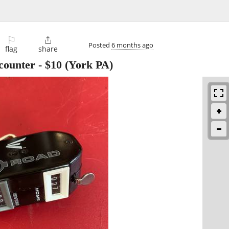
⚐

Posted
6 months ago
flag
share
 counter
-
$10
(York PA)