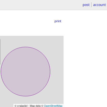
post
account
print
© craigslist - Map data ©
OpenStreetMap