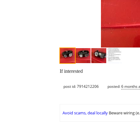
If interested
post id: 7914212206
posted:
6 months 
Avoid scams, deal locally
Beware wiring (e