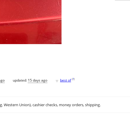
♥
[
?
]
ago
updated:
15 days ago
best of
.g. Western Union), cashier checks, money orders, shipping.