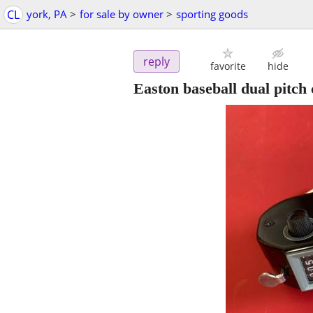
CL
york, PA
>
for sale by owner
>
sporting goods
reply
favorite
hide
Easton baseball dual pitch