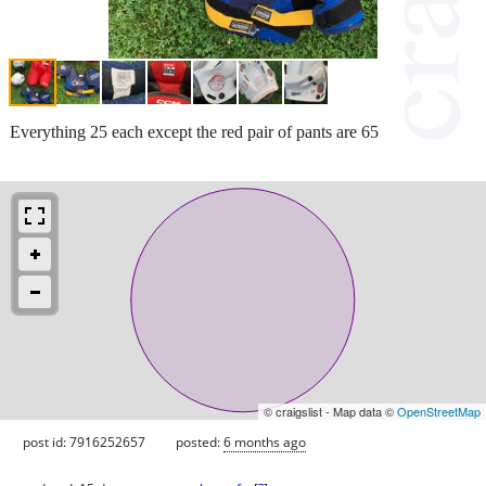
Everything 25 each except the red pair of pants are 65
© craigslist - Map data ©
OpenStreetMap
post id: 7916252657
posted:
6 months ago