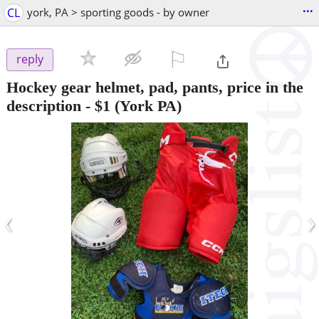
...
CL
york, PA > sporting goods - by owner
⚐

reply
Hockey gear helmet, pad, pants, price in the
description
-
$1
(York PA)
‹
›