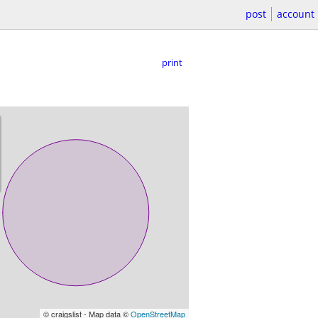
post
account
print
© craigslist - Map data ©
OpenStreetMap