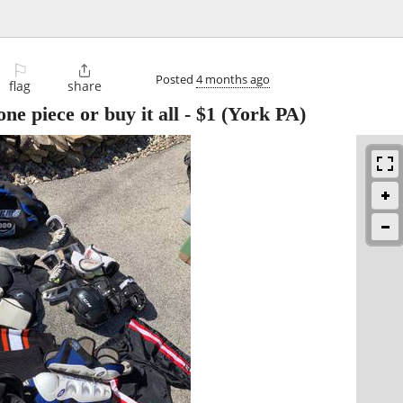
⚐

Posted
4 months ago
flag
share
e piece or buy it all
-
$1
(York PA)