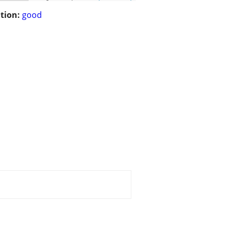
tion:
good