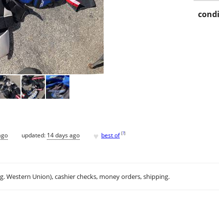
condi
♥
[
?
]
ago
updated:
14 days ago
best of
.g. Western Union), cashier checks, money orders, shipping.