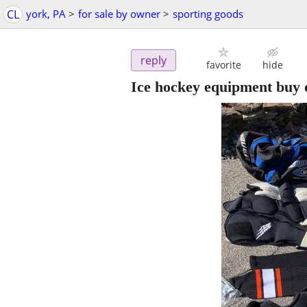
CL
york, PA
>
for sale by owner
>
sporting goods
reply
favorite
hide
Ice hockey equipment buy on