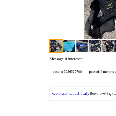
Message if interested
post id: 7926570700
posted:
4 months 
Avoid scams, deal locally
Beware wiring (e