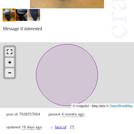
Message if interested
© craigslist - Map data ©
OpenStreetMap
post id: 7928557664
posted:
4 months ago
♥
updated:
16 days ago
best of
[
?
]