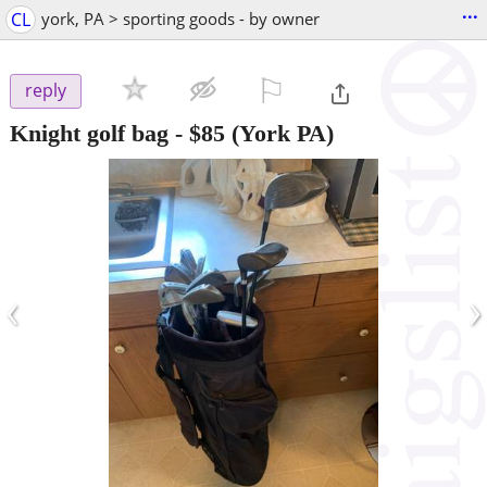
...
CL
york, PA > sporting goods - by owner
⚐

reply
Knight golf bag
-
$85
(York PA)
‹
›