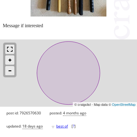
Message if interested
© craigslist - Map data ©
OpenStreetMap
post id: 7926570630
posted:
4 months ago
♥
updated:
18 days ago
best of
[
?
]