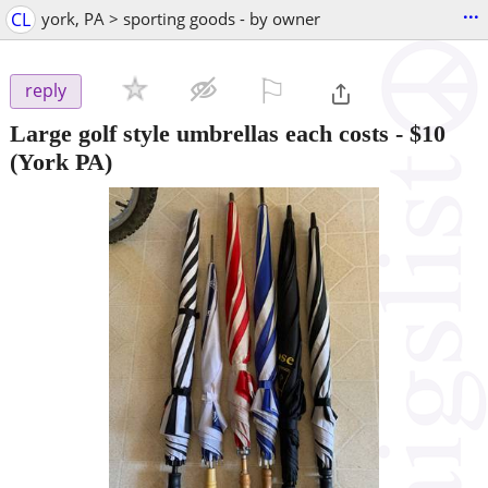
...
CL
york, PA > sporting goods - by owner
⚐

reply
Large golf style umbrellas each costs
-
$10
(York PA)