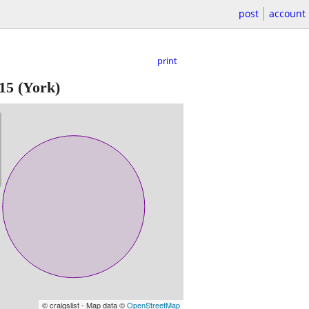
post
account
print
15
(York)
© craigslist - Map data ©
OpenStreetMap