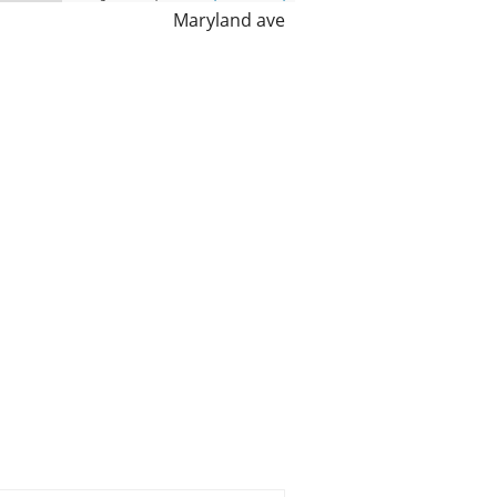
Maryland ave