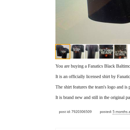
You are buying a Fanatics Black Balti
It is an officially licensed shirt by Fanatic
The shirt features the team's logo and is
It is brand new and still in the original 
post id: 7920306509
posted:
5 months 