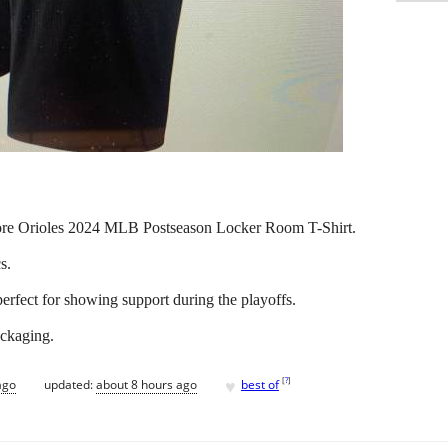
more Orioles 2024 MLB Postseason Locker Room T-Shirt.
s.
 perfect for showing support during the playoffs.
packaging.
♥
[
?
]
ago
updated:
about 8 hours ago
best of