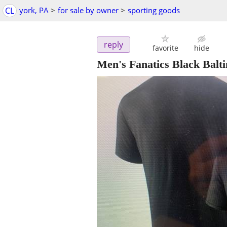
CL
york, PA
>
for sale by owner
>
sporting goods
reply
favorite
hide
Men's Fanatics Black Balt