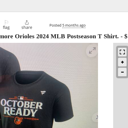
⚐

Posted
5 months ago
flag
share
imore Orioles 2024 MLB Postseason T Shirt.
-
$