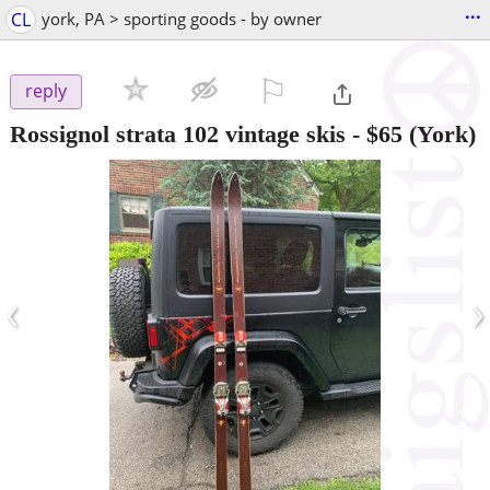
...
CL
york, PA > sporting goods - by owner
⚐

reply
Rossignol strata 102 vintage skis
-
$65
(York)
‹
›