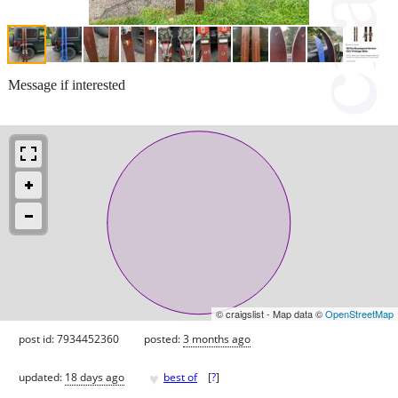
Message if interested
© craigslist - Map data ©
OpenStreetMap
post id: 7934452360
posted:
3 months ago
♥
updated:
18 days ago
best of
[
?
]