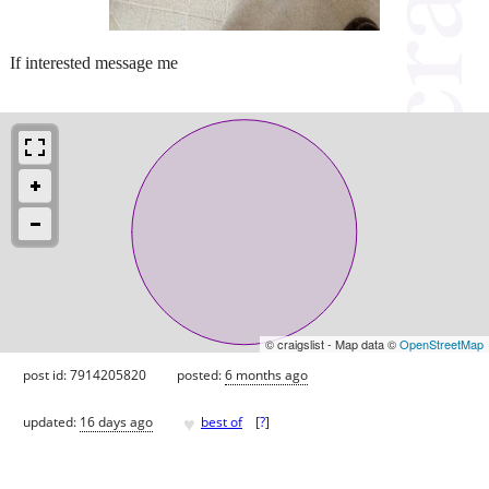
If interested message me
© craigslist - Map data ©
OpenStreetMap
post id: 7914205820
posted:
6 months ago
♥
updated:
16 days ago
best of
[
?
]