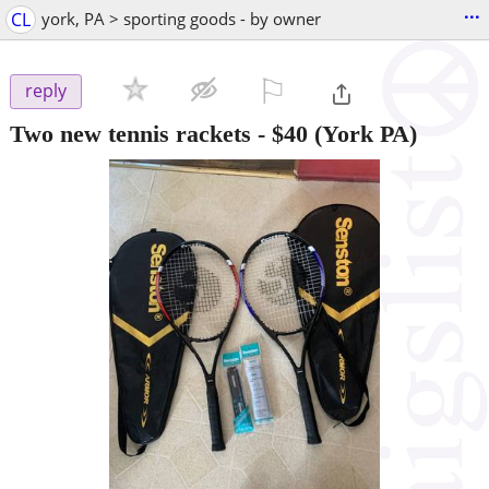
...
CL
york, PA > sporting goods - by owner
⚐

reply
Two new tennis rackets
-
$40
(York PA)