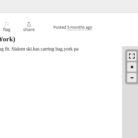
⚐

Posted
5 months ago
flag
share
York)
g fit. Slalom ski.has carring bag.york pa