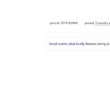
post id: 7919183969
posted:
5 months 
Avoid scams, deal locally
Beware wiring (e