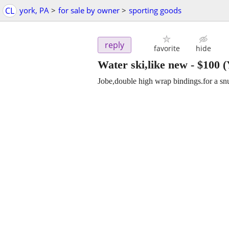
CL
york, PA
>
for sale by owner
>
sporting goods
reply
favorite
hide
Water ski,like new
-
$100
(
Jobe,double high wrap bindings.for a snu