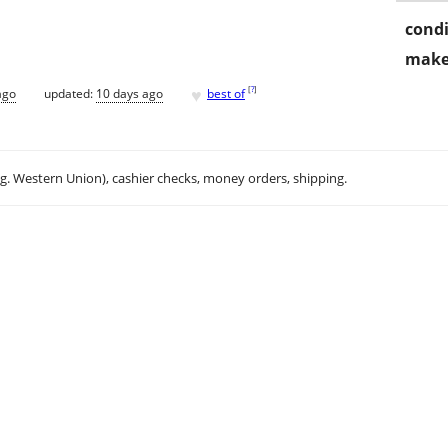
condi
make
♥
[
?
]
ago
updated:
10 days ago
best of
.g. Western Union), cashier checks, money orders, shipping.