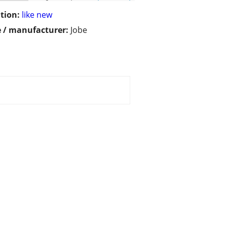
tion:
like new
 / manufacturer:
Jobe