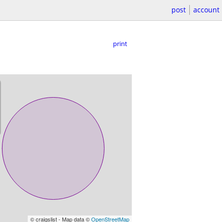
post
account
print
© craigslist - Map data ©
OpenStreetMap