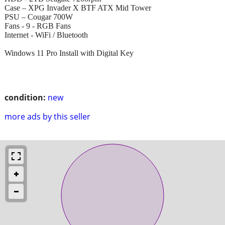
Case – XPG Invader X BTF ATX Mid Tower
PSU – Cougar 700W
Fans - 9 - RGB Fans
Internet - WiFi / Bluetooth
Windows 11 Pro Install with Digital Key
condition:
new
more ads by this seller