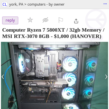
...
CL
york, PA > computers - by owner
⚐

reply
Computer Ryzen 7 5800XT / 32gb Memory /
MSI RTX-3070 8GB
-
$1,000
(HANOVER)
‹
›