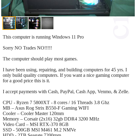
This computer is running Windows 11 Pro
Sorry NO Trades NO!!!!!
The computer should play most games.
I have been using, repairing, and building computers for 45 yrs. I
only build quality computers. If you want a nice gaming computer
for a good price this is it.
I accept payments with Cash, PayPal, Cash App, Venmo, & Zelle.
CPU - Ryzen 7 5800XT - 8 cores / 16 Threads 3.8 Ghz
MB – Asus Rog Strix B550-F Gaming WIFI
Cooler – Cooler Master 120mm
Memory – Corsair (2x16) 32gb DDR4 3200 MHz
Video Card – MSI RTX-370 8GB
SSD - 500GB MSI M461 M.2 NMVe
HDD - 2TB Seagate 7200rpm