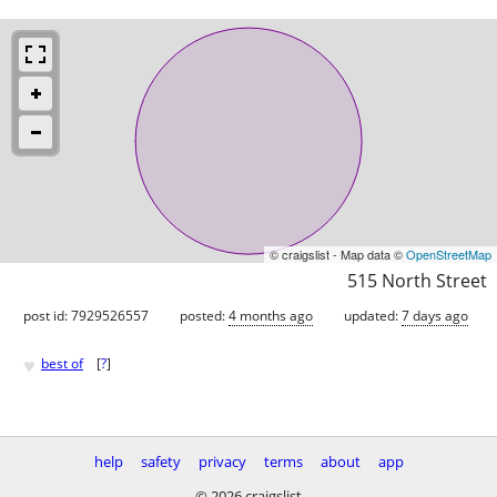
© craigslist - Map data ©
OpenStreetMap
515 North Street
post id: 7929526557
posted:
4 months ago
updated:
7 days ago
♥
best of
[
?
]
help
safety
privacy
terms
about
app
© 2026 craigslist