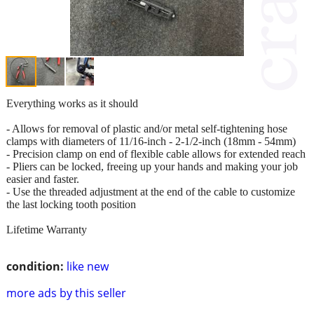
Everything works as it should
- Allows for removal of plastic and/or metal self-tightening hose
clamps with diameters of 11/16-inch - 2-1/2-inch (18mm - 54mm)
- Precision clamp on end of flexible cable allows for extended reach
- Pliers can be locked, freeing up your hands and making your job
easier and faster.
- Use the threaded adjustment at the end of the cable to customize
the last locking tooth position
Lifetime Warranty
condition:
like new
more ads by this seller