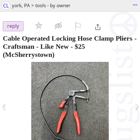
...
CL
york, PA > tools - by owner
⚐

reply
Cable Operated Locking Hose Clamp Pliers -
Craftsman - Like New
-
$25
(McSherrystown)
‹
›