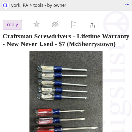
...
CL
york, PA > tools - by owner
⚐

reply
Craftsman Screwdrivers - Lifetime Warranty
- New Never Used
-
$7
(McSherrystown)