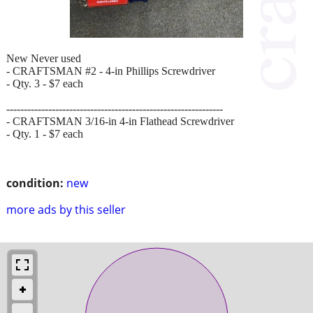
New Never used
- CRAFTSMAN #2 - 4-in Phillips Screwdriver
- Qty. 3 - $7 each
--------------------------------------------------------------
- CRAFTSMAN 3/16-in 4-in Flathead Screwdriver
- Qty. 1 - $7 each
condition:
new
more ads by this seller