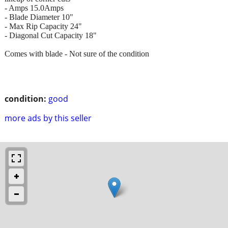
- Amps 15.0Amps
- Blade Diameter 10"
- Max Rip Capacity 24"
- Diagonal Cut Capacity 18"
Comes with blade - Not sure of the condition
condition:
good
more ads by this seller