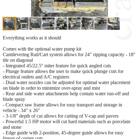
Everything works as it should
Comes with the optional water pump kit
Cantilevering Rail/Cart system allows for 24" ripping capacity - 18"
tile on diagonal
- Integrated 45/22.5° miter feature for quick angled cuts
- Plunge feature allows the user to make quick plunge cuts for
electrical outlets and A/C registers
- Dual water nozzles can be adjusted for optimal water placement
on blade in order to minimize over-spray and mist
- Rear and side water attachments help contain water run-off and
blade spray
- Compact saw frame allows for easy transport and storage in
vehicle - 34" x 26"
- 3-1/8" depth of cut allows for cutting of V-cap and pavers
- Powerful 1.5 HP motor will cut hard materials such as porcelain
and stone
- Edge guide with 2-position, 45-degree guide allows for easy
lineup of corner cuts