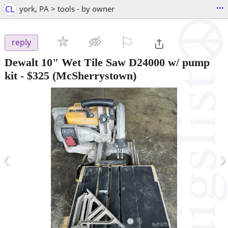
...
CL
york, PA > tools - by owner
⚐

reply
Dewalt 10" Wet Tile Saw D24000 w/ pump
kit
-
$325
(McSherrystown)
‹
›