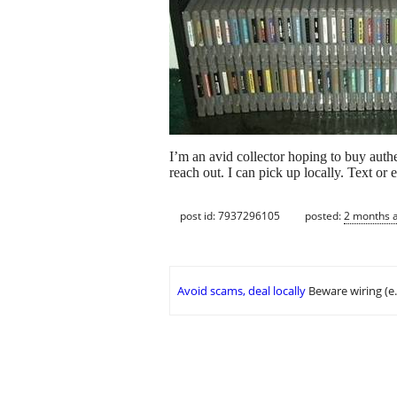
I’m an avid collector hoping to buy auth
reach out. I can pick up locally. Text or 
post id: 7937296105
posted:
2 months 
Avoid scams, deal locally
Beware wiring (e