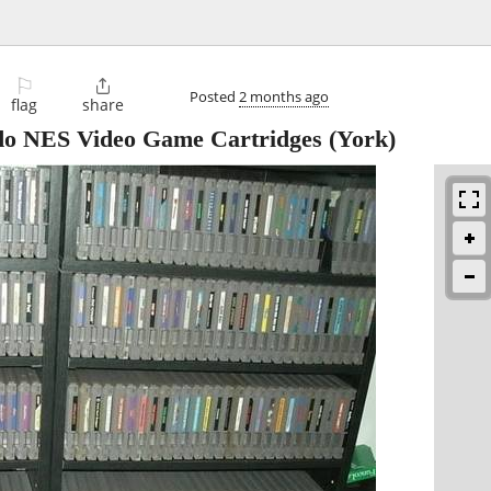
⚐

Posted
2 months ago
flag
share
ndo NES Video Game Cartridges
(York)