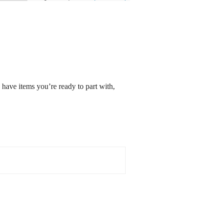
 have items you’re ready to part with,