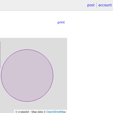
post
account
print
© craigslist - Map data ©
OpenStreetMap