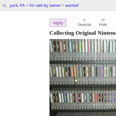
CL
york, PA
>
for sale by owner
>
wanted
reply
favorite
hide
Collecting Original Ninte