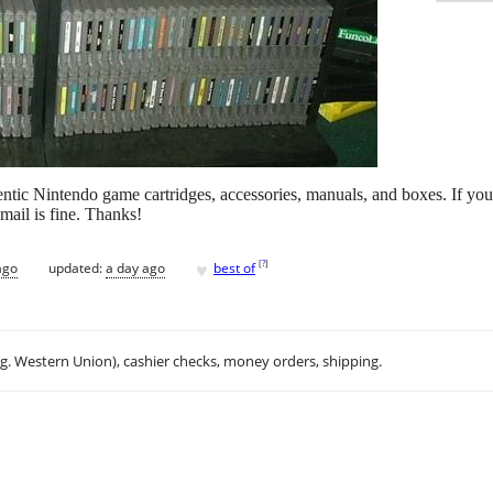
entic Nintendo game cartridges, accessories, manuals, and boxes. If you
email is fine. Thanks!
♥
[
?
]
ago
updated:
a day ago
best of
.g. Western Union), cashier checks, money orders, shipping.