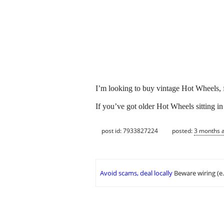
I’m looking to buy vintage Hot Wheels, fr
If you’ve got older Hot Wheels sitting in 
post id: 7933827224
posted:
3 months 
Avoid scams, deal locally
Beware wiring (e