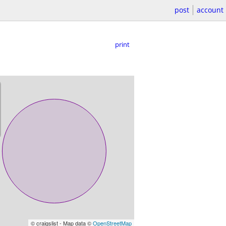
post
account
print
© craigslist - Map data ©
OpenStreetMap