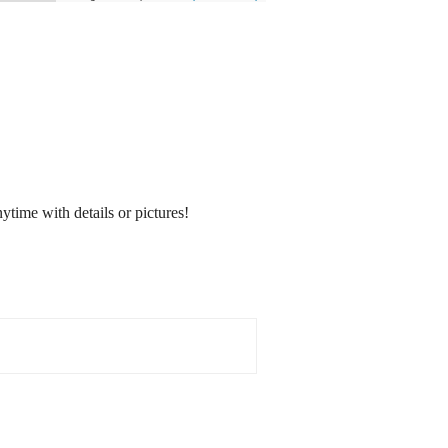
nytime with details or pictures!