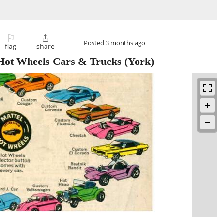
⚐

Posted
3 months ago
flag
share
ot Wheels Cars & Trucks
(York)