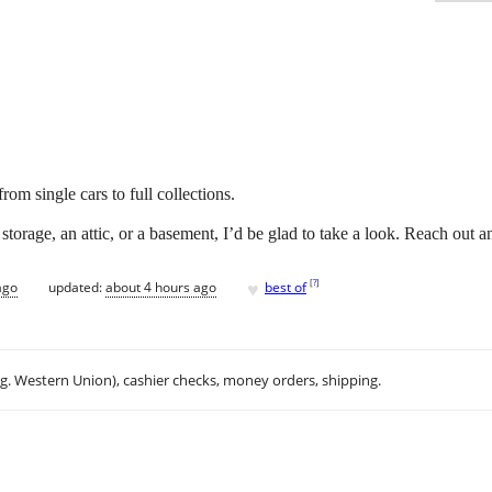
om single cars to full collections.
storage, an attic, or a basement, I’d be glad to take a look. Reach out a
♥
[
?
]
ago
updated:
about 4 hours ago
best of
.g. Western Union), cashier checks, money orders, shipping.