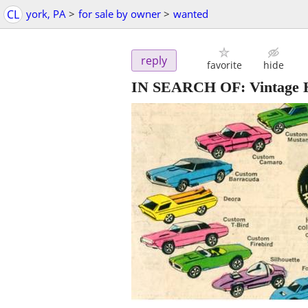
CL
york, PA
>
for sale by owner
>
wanted
reply
favorite
hide
IN SEARCH OF: Vintage H