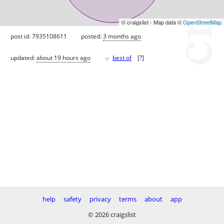
© craigslist - Map data ©
OpenStreetMap
post id: 7935108611
posted:
3 months ago
♥
updated:
about 19 hours ago
best of
[
?
]
help
safety
privacy
terms
about
app
© 2026 craigslist