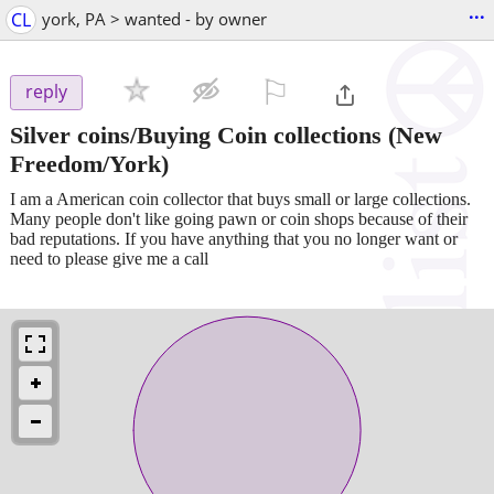
...
CL
york, PA > wanted - by owner
⚐

reply
Silver coins/Buying Coin collections
(New
Freedom/York)
I am a American coin collector that buys small or large collections.
Many people don't like going pawn or coin shops because of their
bad reputations. If you have anything that you no longer want or
need to please give me a call