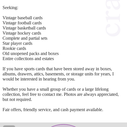
Seeking:
Vintage baseball cards
Vintage football cards
Vintage basketball cards
Vintage hockey cards
Complete and partial sets
Star player cards
Rookie cards
Old unopened packs and boxes
Entire collections and estates
If you have sports cards that have been stored away in boxes,
albums, drawers, attics, basements, or storage units for years, I
would be interested in hearing from you.
Whether you have a small group of cards or a large lifelong
collection, feel free to contact me. Photos are always appreciated,
but not required.
Fair offers, friendly service, and cash payment available.