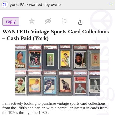
...
CL
york, PA > wanted - by owner
⚐

reply
WANTED: Vintage Sports Card Collections
– Cash Paid
(York)
I am actively looking to purchase vintage sports card collections
from the 1980s and earlier, with a particular interest in cards from
the 1950s through the 1980s.