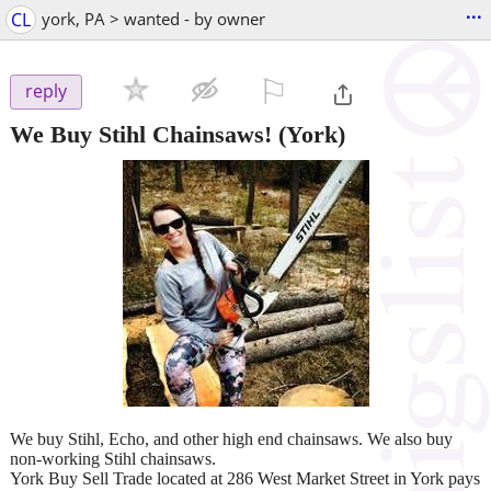
...
CL
york, PA > wanted - by owner
⚐

reply
We Buy Stihl Chainsaws!
(York)
We buy Stihl, Echo, and other high end chainsaws. We also buy
non-working Stihl chainsaws.
York Buy Sell Trade located at 286 West Market Street in York pays