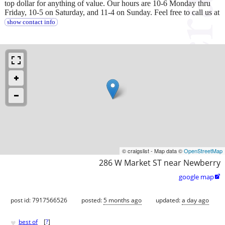
top dollar for anything of value. Our hours are 10-6 Monday thru
Friday, 10-5 on Saturday, and 11-4 on Sunday. Feel free to call us at
show contact info
© craigslist - Map data ©
OpenStreetMap
286 W Market ST near Newberry
google map

post id: 7917566526
posted:
5 months ago
updated:
a day ago
♥
best of
[
?
]