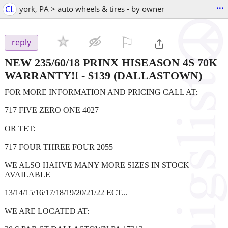
...
CL
york, PA > auto wheels & tires - by owner
⚐

reply
NEW 235/60/18 PRINX HISEASON 4S 70K
WARRANTY!!
-
$139
(DALLASTOWN)
FOR MORE INFORMATION AND PRICING CALL AT:
717 FIVE ZERO ONE 4027
OR TET:
717 FOUR THREE FOUR 2055
WE ALSO HAHVE MANY MORE SIZES IN STOCK
AVAILABLE
13/14/15/16/17/18/19/20/21/22 ECT...
WE ARE LOCATED AT: