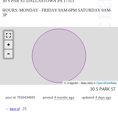
30 S PAR ST DALLASTOWN PA 17313
HOURS: MONDAY - FRIDAY 9AM-6PM SATURDAY 9AM-
3P
© craigslist - Map data ©
OpenStreetMap
30 S PARK ST
post id: 7926434665
posted:
4 months ago
updated:
4 days ago
♥
best of
[
?
]