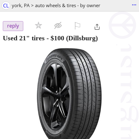
...
CL
york, PA > auto wheels & tires - by owner
⚐

reply
Used 21" tires
-
$100
(Dillsburg)