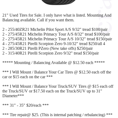
21" Used Tires for Sale. I only have what is listed. Mounting And
Balancing available. Call if you want them.
2 - 255/40ZR21 Michelin Pilot Sport A/S 9/32" tread $100/pair
2 - 275/45R21 Michelin Primacy Tour A/S 8/32" tread $100/pair
2 - 275/45R21 Michelin Primacy Tour A/S 10/32" tread $150/pair
4 - 275/45R21 Pirelli Scorpion Zero 9-10/32" tread $250/all 4
2 - 285/30R21 Pirelli PZero (New take offs) $250/pair
2 - 315/40R21 Pirelli Scorpion Zero 9/32" tread $150/pair
***** Mounting / Balancing Available @ $12.50 each *****
*** I Will Mount / Balance Your Car Tires @ $12.50 each off the
car or $15 each on the car ***
*** I Will Mount / Balance Your Truck/SUV Tires @ $15 each off
the Truck/SUV or $17.50 each on the Truck/SUV up to 31"
Diameter***
*** 31" - 35" $20/each ***
*** Tire repair@ $25. (This is internal patching / rebalancing) ***