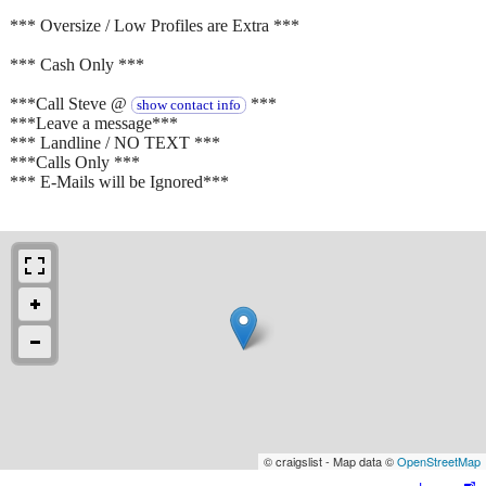
*** Oversize / Low Profiles are Extra ***
*** Cash Only ***
***Call Steve @
***
show contact info
***Leave a message***
*** Landline / NO TEXT ***
***Calls Only ***
*** E-Mails will be Ignored***
© craigslist - Map data ©
OpenStreetMap