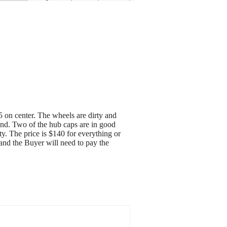
5 on center. The wheels are dirty and
ound. Two of the hub caps are in good
y. The price is $140 for everything or
 and the Buyer will need to pay the