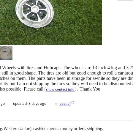
el Wheels with tires and Hubcaps. The wheels are 13 inch 4 lug and 3.7
 still in good shape. The tires are old but good enough to roll a car ar
hes on them. The parts have been in storage for awhile so they are dirt
bility but I am not shipping the tires so they will need to be dismounted
lso possible. Please call
. Thank You
show contact info
♥
[
?
]
ago
updated:
8 days ago
best of
.g. Western Union), cashier checks, money orders, shipping.