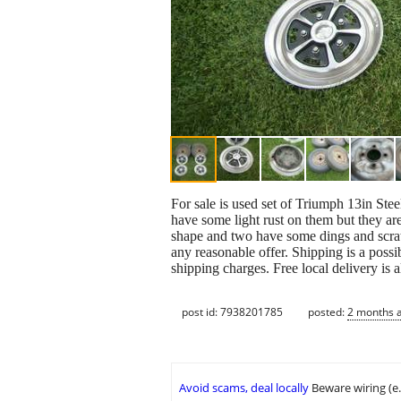
For sale is used set of Triumph 13in Ste
have some light rust on them but they are
shape and two have some dings and scratc
any reasonable offer. Shipping is a possi
shipping charges. Free local delivery is a
post id: 7938201785
posted:
2 months 
Avoid scams, deal locally
Beware wiring (e