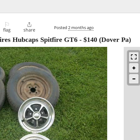
⚐

Posted
2 months ago
flag
share
ires Hubcaps Spitfire GT6
-
$140
(Dover Pa)