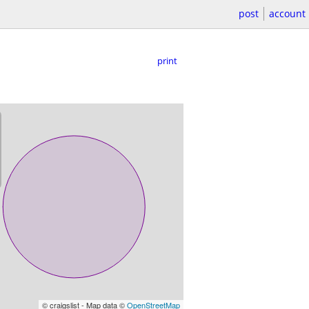
post
account
print
© craigslist - Map data ©
OpenStreetMap