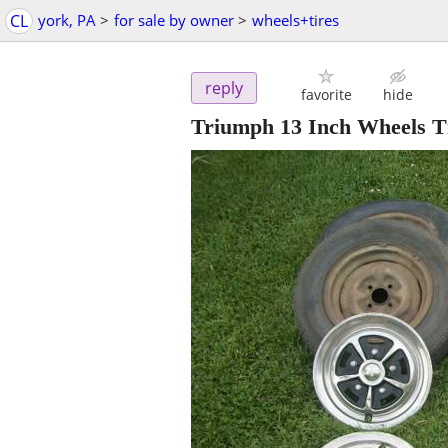
CL
york, PA
>
for sale by owner
>
wheels+tires
reply
favorite
hide
Triumph 13 Inch Wheels T