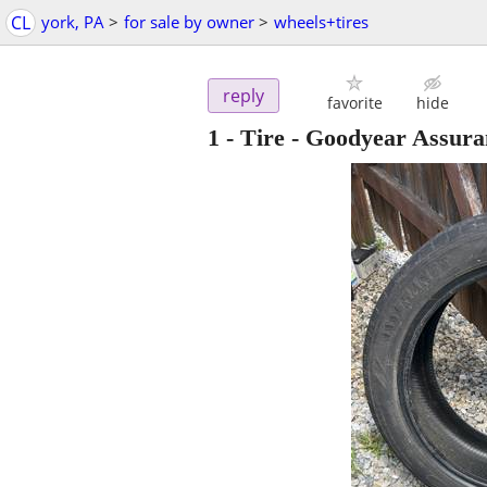
CL
york, PA
>
for sale by owner
>
wheels+tires
reply
favorite
hide
1 - Tire - Goodyear Assura