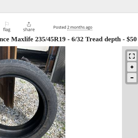
⚐

Posted
2 months ago
flag
share
nce Maxlife 235/45R19 - 6/32 Tread depth
-
$50