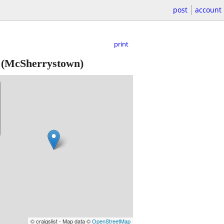
post
account
print
(McSherrystown)
© craigslist - Map data ©
OpenStreetMap