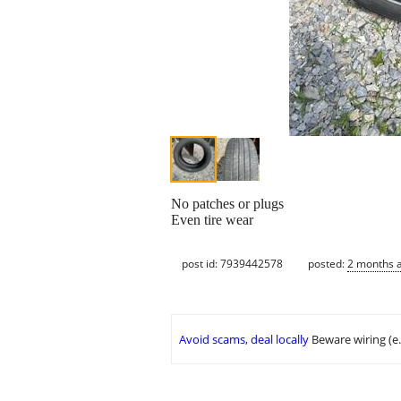
No patches or plugs
Even tire wear
post id: 7939442578
posted:
2 months 
Avoid scams, deal locally
Beware wiring (e