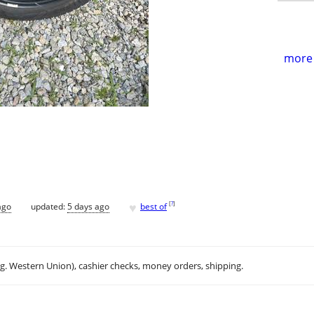
more 
♥
[
?
]
ago
updated:
5 days ago
best of
.g. Western Union), cashier checks, money orders, shipping.