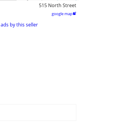
515 North Street
google map

ads by this seller