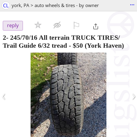
...
CL
york, PA > auto wheels & tires - by owner
⚐

reply
2- 245/70/16 All terrain TRUCK TIRES/
Trail Guide 6/32 tread
-
$50
(York Haven)
‹
›