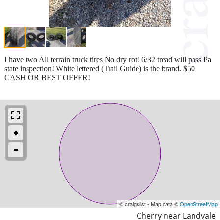
I have two All terrain truck tires No dry rot! 6/32 tread will pass Pa
state inspection! White lettered (Trail Guide) is the brand. $50
CASH OR BEST OFFER!
© craigslist - Map data ©
OpenStreetMap
Cherry near Landvale