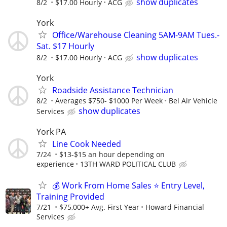
show duplicates
8/2
$17.00 Hourly
ACG
York
Office/Warehouse Cleaning 5AM-9AM Tues.-
Sat. $17 Hourly
show duplicates
8/2
$17.00 Hourly
ACG
York
Roadside Assistance Technician
8/2
Averages $750- $1000 Per Week
Bel Air Vehicle
show duplicates
Services
York PA
Line Cook Needed
7/24
$13-$15 an hour depending on
experience
13TH WARD POLITICAL CLUB
💰 Work From Home Sales ⭐ Entry Level,
Training Provided
7/21
$75,000+ Avg. First Year
Howard Financial
Services