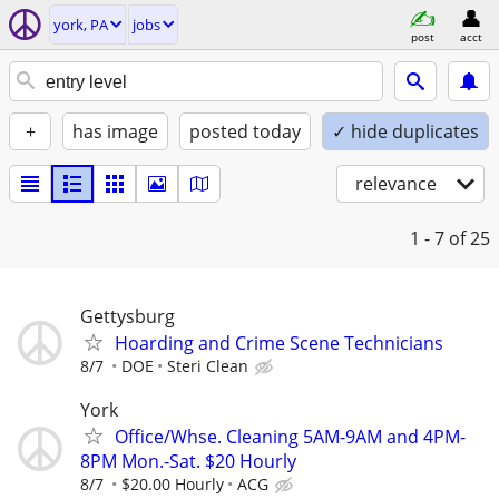
york, PA
jobs
post
acct
+
has image
posted today
✓ hide duplicates
relevance
1 - 7
of 25
Gettysburg
Hoarding and Crime Scene Technicians
8/7
DOE
Steri Clean
York
Office/Whse. Cleaning 5AM-9AM and 4PM-
8PM Mon.-Sat. $20 Hourly
8/7
$20.00 Hourly
ACG