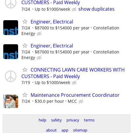
CUSTOMERS - Paid Weekly
show duplicates
7/24
Up to $1000/week
Engineer, Electrical
7/24
$87000 to $154000 per year
Constellation
Energy
Engineer, Electrical
7/24
$87000 to $154000 per year
Constellation
Energy
CONNECTING LAWN CARE WORKERS WITH
CUSTOMERS - Paid Weekly
7/19
Up to $1000/week
Maintenance Procurement Coordinator
7/24
$30.0 per hour
MCC
help
safety
privacy
terms
about
app
sitemap