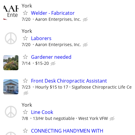
York
Welder - Fabricator
7/20
Aaron Enterprises, Inc.
York
Laborers
7/20
Aaron Enterprises, Inc.
Gardener needed
7/14
$15-20
Front Desk Chiropractic Assistant
7/23
Hourly $15 to 17
Sigafoose Chiropractic Life Ce
York
Line Cook
7/8
13/Hr but negotiable
West York VFW
CONNECTING HANDYMEN WITH