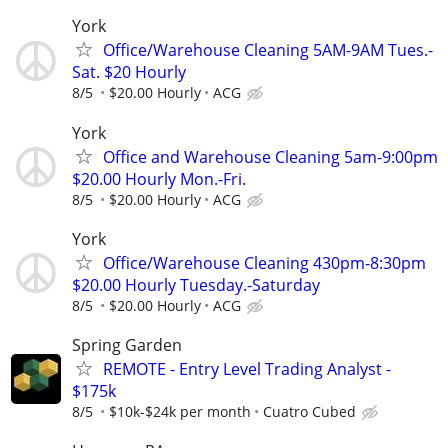
York
Office/Warehouse Cleaning 5AM-9AM Tues.-
Sat. $20 Hourly
8/5
$20.00 Hourly
ACG
York
Office and Warehouse Cleaning 5am-9:00pm
$20.00 Hourly Mon.-Fri.
8/5
$20.00 Hourly
ACG
York
Office/Warehouse Cleaning 430pm-8:30pm
$20.00 Hourly Tuesday.-Saturday
8/5
$20.00 Hourly
ACG
Spring Garden
REMOTE - Entry Level Trading Analyst -
$175k
8/5
$10k-$24k per month
Cuatro Cubed