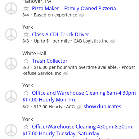
Hanover, PA
Pizza Maker – Family-Owned Pizzeria
8/4
Based on experience
York
Class A-CDL Truck Driver
8/3
Up to $1 per mile
CAB Logistics Inc
White Hall
Trash Collector
8/3
$16.00 per hour with overtime available.
Propst
Refuse Service, Inc
York
Office and Warehouse Cleaning 8am-4:30pm
$17.00 Hourly Mon.-Fri.
show duplicates
8/2
$17.00 Hourly
ACG
York
Office/Warehouse Cleaning 430pm-8:30pm
$17.00 Hourly Tuesday.-Saturday